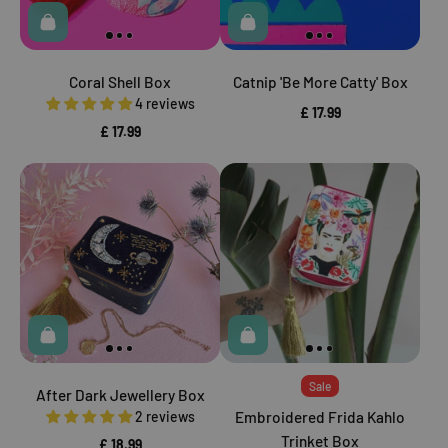
Coral Shell Box
Catnip 'Be More Catty' Box
4 reviews
£ 17.99
£ 17.99
Sale
After Dark Jewellery Box
2 reviews
Embroidered Frida Kahlo
Trinket Box
£ 18.99