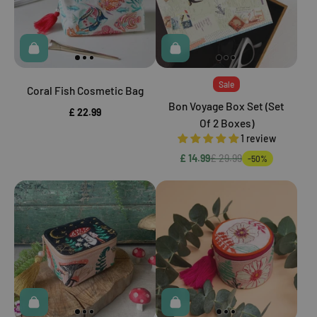
Sale
Coral Fish Cosmetic Bag
Bon Voyage Box Set (Set
£ 22.99
Of 2 Boxes)
1 review
£ 14.99
£ 29.99
-50%