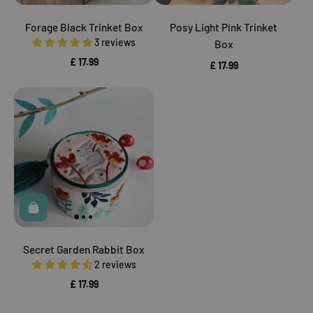
Forage Black Trinket Box
Posy Light Pink Trinket
3 reviews
Box
£ 17.99
£ 17.99
Secret Garden Rabbit Box
2 reviews
£ 17.99