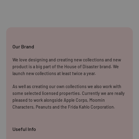
Our Brand
We love designing and creating new collections and new
product is a big part of the House of Disaster brand. We
launch new collections at least twice a year.
As well as creating our own collections we also work with
some selected licensed properties. Currently we are really
pleased to work alongside Apple Corps, Moomin
Characters, Peanuts and the Frida Kahlo Corporation.
Useful Info