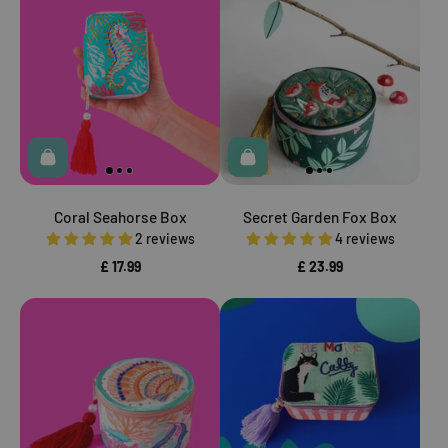
Coral Seahorse Box
Secret Garden Fox Box
2 reviews
4 reviews
£ 17.99
£ 23.99