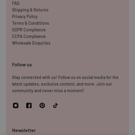
FAQ
Shipping & Returns
Privacy Policy
Terms & Conditions
GDPR Compliance
CCPA Compliance
Wholesale Enquiries
Follow us
Stay connected with us! Follow us on social media for the
latest updates, exclusive content, and more. Join our
community and never miss a moment!
Newsletter