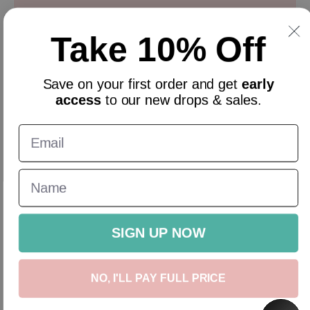
Sign up and get 10% off everything for your first order &
stay updated with our offers.
Take 10% Off
Email
Save on your
first order
and get
early
access
to our new drops & sales.
English
GBP
New In
Homeware
Gifts
Accessories
Sale
Gift Cards
SIGN UP NOW
NO, I'LL PAY FULL PRICE