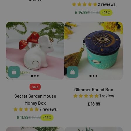
2 reviews
£ 14.99
£ 19.99
-25%
Sale
Glimmer Round Box
Secret Garden Mouse
1 review
Money Box
£ 18.99
7 reviews
£ 11.99
£ 16.99
-29%