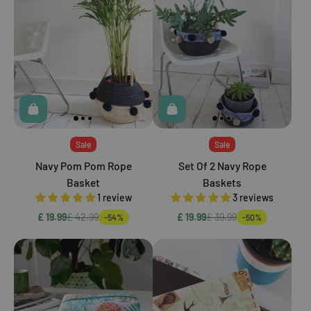
Sale
Sale
Navy Pom Pom Rope
Set Of 2 Navy Rope
Basket
Baskets
1 review
3 reviews
£ 19.99
£ 42.99
£ 19.99
£ 39.99
-54%
-50%