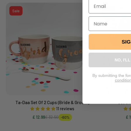
Sale
Sale
SI
NO, I'L
By submitting the fo
conditio
Ta-Daa Set Of 2 Cups (Bride & Groom)
Set Of
Add to cart
11 reviews
£ 12.99
£ 32.50
£ 1
-60%