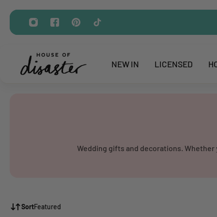
ip to content
NEW IN
LICENSED
H
Wedding gifts and decorations. Whether yo
Sort
Featured