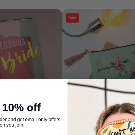
Sale
e
10% off
(Bride) Compact Mirror
Ta-Daa "Bridesmaid" Pou
Add to cart
Add to cart
rder and get email-only offers
3.99
£ 6.99
£ 6.99
£ 17.99
-43%
-61%
n you join.