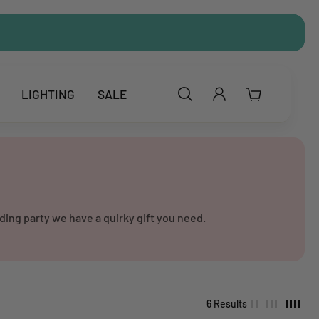
LIGHTING
SALE
ding party we have a quirky gift you need.
6 Results