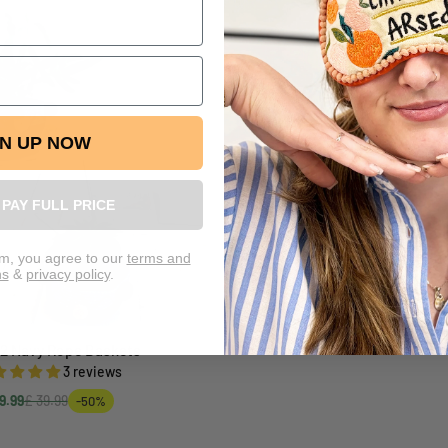
GN UP NOW
L PAY FULL PRICE
rm, you agree to our
terms and
ns
&
privacy policy
.
 2 Navy Rope Baskets
Add to cart
3 reviews
9.99
£ 39.99
-50%