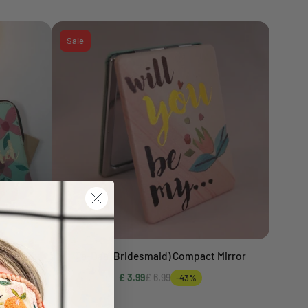
Sale
ch
Ta-Daa (Bridesmaid) Compact Mirror
Add to cart
£ 3.99
£ 6.99
-43%