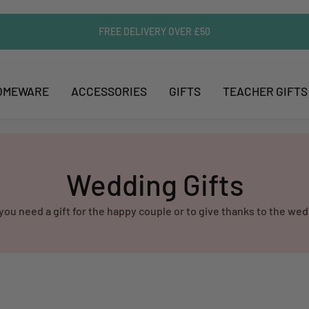
FREE DELIVERY OVER £50
OMEWARE
ACCESSORIES
GIFTS
TEACHER GIFTS
Wedding Gifts
u need a gift for the happy couple or to give thanks to the wed