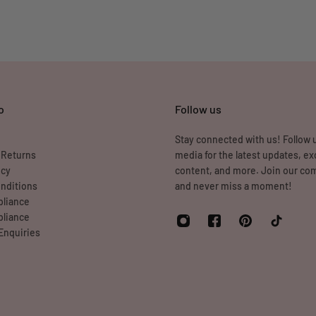
o
Follow us
Stay connected with us! Follow u
 Returns
media for the latest updates, ex
icy
content, and more. Join our c
nditions
and never miss a moment!
liance
liance
Enquiries