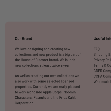
Our Brand
Useful Inf
We love designing and creating new
FAQ
collections and new product is a big part of
Shipping &
the House of Disaster brand. We launch
Privacy Pol
new collections at least twice a year.
Terms & Co
GDPR Comp
As well as creating our own collections we
CCPA Comp
also work with some selected licensed
Wholesale 
properties. Currently we are really pleased
to work alongside Apple Corps, Moomin
Characters, Peanuts and the Frida Kahlo
Corporation.