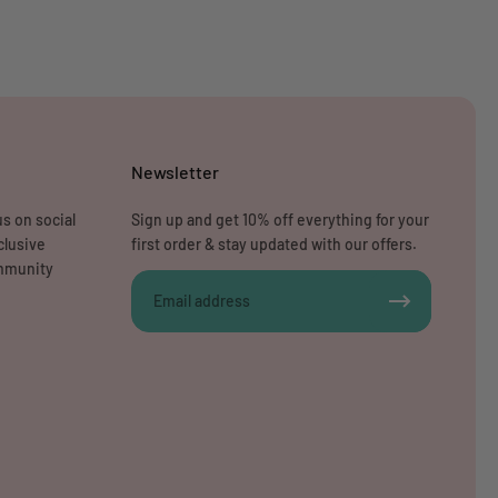
Newsletter
s on social
Sign up and get 10% off everything for your
clusive
first order & stay updated with our offers.
ommunity
Email