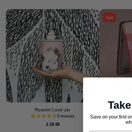
Sale
Tak
Moomin 'Love' Jar
Ta-Daa 
Add to cart
5 reviews
Save on your first o
£ 
whe
£ 28.99