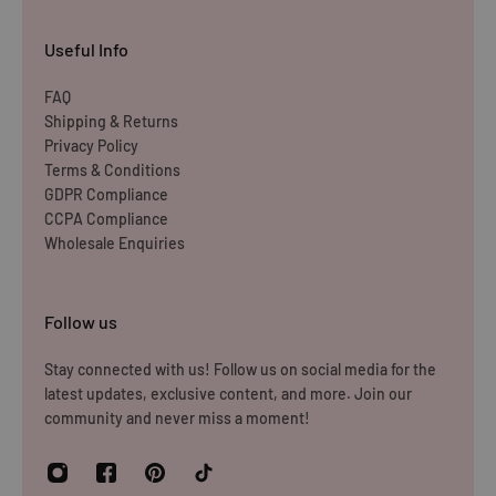
Items must be unused and re-sellable as new, including
Useful Info
undamaged packaging. Accessories must be returned in
the original branded boxes provided and inside a
FAQ
Shipping & Returns
protective shipping box/postal bag. All branded tags and
Privacy Policy
barcode labels must be attached and intact. You can
Terms & Conditions
return or exchange your purchase within 14 days. Please
GDPR Compliance
note, all items purchased online cannot be returned to
CCPA Compliance
Wholesale Enquiries
store.
Please note that you will be responsible for the cost of
Follow us
returning the products to us unless the item is deemed
faulty. We refund up to the value of £10 in postage costs
Stay connected with us! Follow us on social media for the
latest updates, exclusive content, and more. Join our
for reasons
community and never miss a moment!