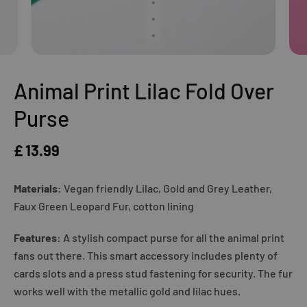
Animal Print Lilac Fold Over
Purse
£ 13.99
Materials:
Vegan friendly Lilac, Gold and Grey Leather,
Faux Green Leopard Fur, cotton lining
Features:
A stylish compact purse for all the animal print
fans out there. This smart accessory includes plenty of
cards slots and a press stud fastening for security. The fur
works well with the metallic gold and lilac hues.