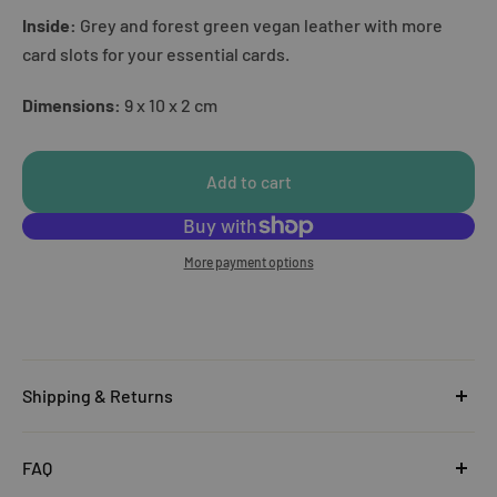
Inside:
Grey and forest green vegan leather with more
card slots for your essential cards.
Dimensions:
9 x 10 x 2 cm
Add to cart
More payment options
Shipping & Returns
United Kingdom
FAQ