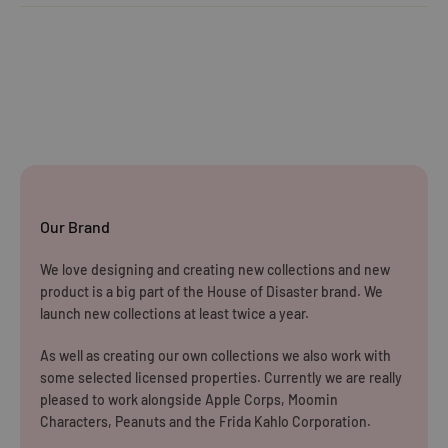
Orders under £25
Click
here
to read the FAQ & Support at House of Disaster.
Standard Delivery:
£5.99
(3–5 working days)
Orders £25–£49.99
Standard Delivery:
£3.99
(3–5 working days)
Orders £50+
FREE STANDARD DELIVERY
(3–5 working days)
Our Brand
Rest of The World
We love designing and creating new collections and new
WE CURRENTLY DO NOT OFFER INTERNATIONAL
product is a big part of the House of Disaster brand. We
SHIPPING
launch new collections at least twice a year.
Dispatch may be slightly delayed due to high order volumes
As well as creating our own collections we also work with
some selected licensed properties. Currently we are really
during the sales period.
pleased to work alongside Apple Corps, Moomin
Characters, Peanuts and the Frida Kahlo Corporation.
Returns