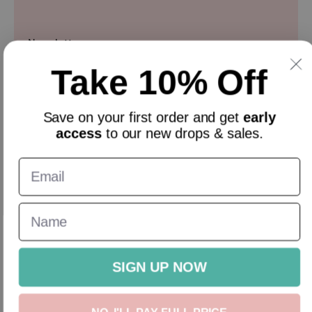
Newsletter
Take 10% Off
Sign up and get 10% off everything for your first order &
stay updated with our offers.
Email
Save on your
first order
and get
early
access
to our new drops & sales.
English
GBP
New In
Homeware
Gifts
Accessories
Sale
Gift Cards
SIGN UP NOW