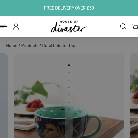
FREE DELIVERY OVER £50
ip to content
Home
/
Products
/
Coral Lobster Cup