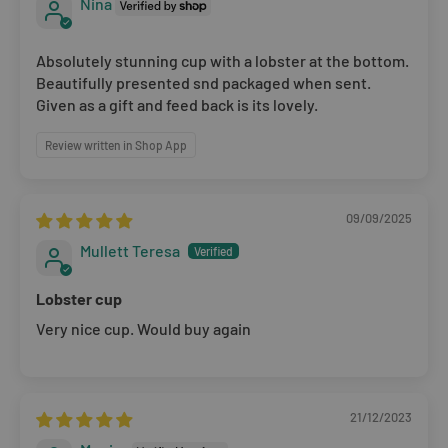
Nina
the original branded boxes provided and inside a
protective shipping box/postal bag. All branded tags and
Absolutely stunning cup with a lobster at the bottom.
barcode labels must be attached and intact. You can
Beautifully presented snd packaged when sent.
return or exchange your purchase within 14 days. Please
Given as a gift and feed back is its lovely.
note, all items purchased online cannot be returned to
Review written in Shop App
store.
Please note that you will be responsible for the cost of
09/09/2025
returning the products to us unless the item is deemed
Mullett Teresa
faulty. We refund up to the value of £10 in postage costs
for reasons
Lobster cup
Very nice cup. Would buy again
21/12/2023