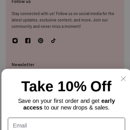
Follow us
Stay connected with us! Follow us on social media for the
latest updates, exclusive content, and more. Join our
community and never miss a moment!
Newsletter
Sign up and get 10% off everything for your first order &
Take 10% Off
stay updated with our offers.
Email
Save on your
first order
and get
early
access
to our new drops & sales.