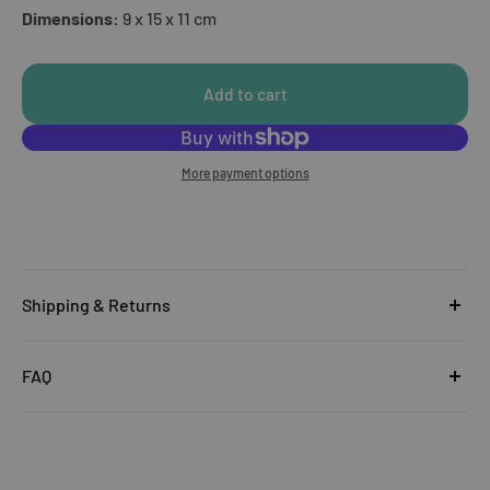
Dimensions:
9 x 15 x 11 cm
Add to cart
More payment options
Shipping & Returns
United Kingdom
FAQ
Orders under £25
Click
here
to read the FAQ & Support at House of Disaster.
Standard Delivery:
£5.99
(3–5 working days)