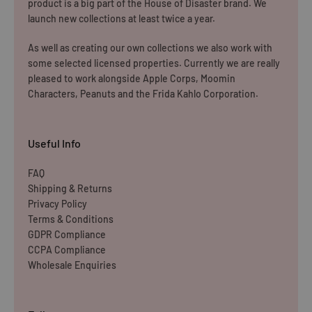
product is a big part of the House of Disaster brand. We
launch new collections at least twice a year.
As well as creating our own collections we also work with
some selected licensed properties. Currently we are really
pleased to work alongside Apple Corps, Moomin
Characters, Peanuts and the Frida Kahlo Corporation.
Useful Info
FAQ
Shipping & Returns
Privacy Policy
Terms & Conditions
GDPR Compliance
CCPA Compliance
Wholesale Enquiries