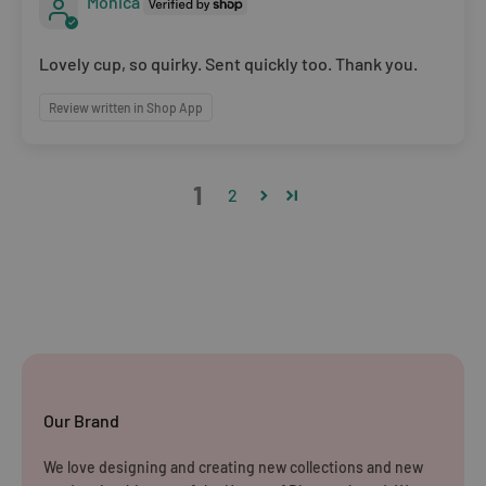
Monica
Lovely cup, so quirky. Sent quickly too. Thank you.
Review written in Shop App
1
2
Our Brand
We love designing and creating new collections and new