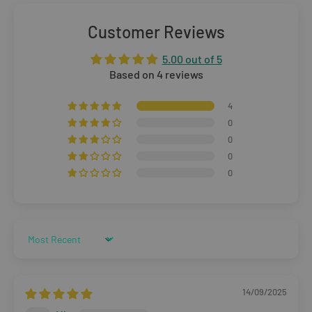
Orders £25–£49.99
Standard Delivery:
£3.99
(3–5 working days)
Customer Reviews
Orders £50+
5.00 out of 5
FREE STANDARD DELIVERY
(3–5 working days)
Based on 4 reviews
Rest of The World
4
0
WE CURRENTLY DO NOT OFFER INTERNATIONAL
0
0
SHIPPING
0
Dispatch may be slightly delayed due to high order volumes
during the sales period.
Sort by
Returns
Items must be unused and re-sellable as new, including
14/09/2025
undamaged packaging. Accessories must be returned in