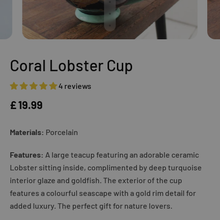
Coral Lobster Cup
4 reviews
£ 19.99
Materials:
Porcelain
Features:
A large teacup featuring an adorable ceramic
Lobster sitting inside, complimented by deep turquoise
interior glaze and goldfish. The exterior of the cup
features a colourful seascape with a gold rim detail for
added luxury. The perfect gift for nature lovers.