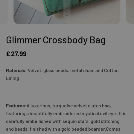
Glimmer Crossbody Bag
£ 27.99
Materials:
Velvet, glass beads, metal chain and Cotton
Lining
Features:
A luxurious, turquoise velvet clutch bag,
featuring a beautifully embroidered mystical evil eye . It is
carefully embellished with sequin stars, gold stitching
and beads, finished with a gold beaded boarder.Comes