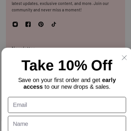
latest updates, exclusive content, and more. Join our
for reasons
community and never miss a moment!
Newsletter
Take 10% Off
Sign up and get 10% off everything for your first order &
stay updated with our offers.
Email
Save on your
first order
and get
early
access
to our new drops & sales.
English
GBP