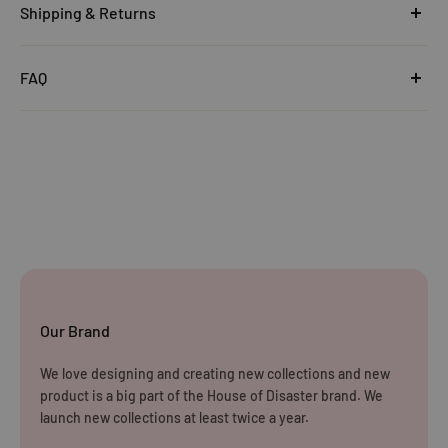
Shipping & Returns
United Kingdom
FAQ
Orders under £25
Click
here
to read the FAQ & Support at House of Disaster.
Standard Delivery:
£5.99
(3–5 working days)
Orders £25–£49.99
Standard Delivery:
£3.99
(3–5 working days)
Orders £50+
FREE STANDARD DELIVERY
(3–5 working days)
Our Brand
Rest of The World
We love designing and creating new collections and new
WE CURRENTLY DO NOT OFFER INTERNATIONAL
product is a big part of the House of Disaster brand. We
SHIPPING
launch new collections at least twice a year.