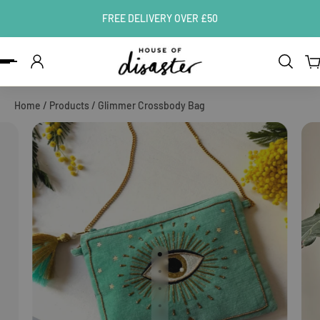
FREE DELIVERY OVER £50
ip to content
Home
/
Products
/
Glimmer Crossbody Bag