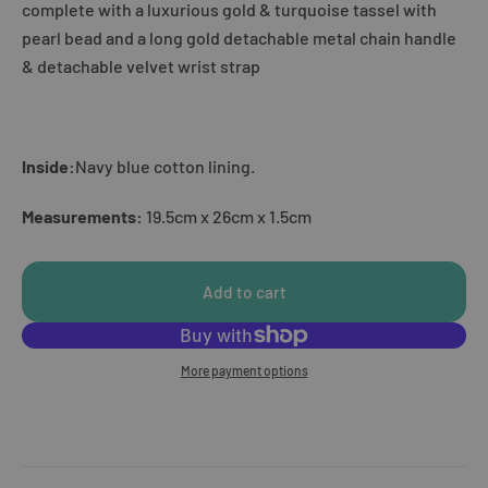
complete with a luxurious gold & turquoise tassel with
pearl bead and a long gold detachable metal chain handle
& detachable velvet wrist strap
Inside:
Navy blue cotton lining.
Measurements:
19.5cm x 26cm x 1.5cm
Add to cart
More payment options