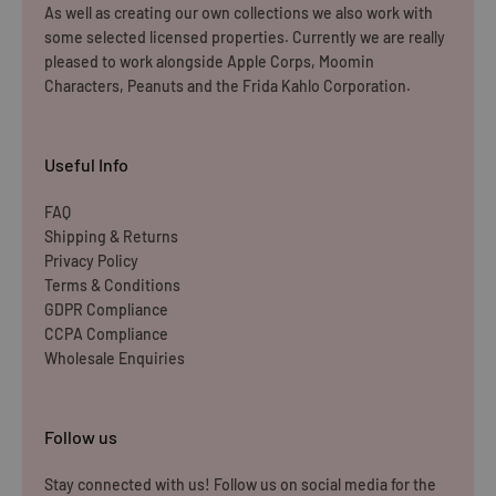
Dispatch may be slightly delayed due to high order volumes
As well as creating our own collections we also work with
some selected licensed properties. Currently we are really
during the sales period.
pleased to work alongside Apple Corps, Moomin
Characters, Peanuts and the Frida Kahlo Corporation.
Returns
Items must be unused and re-sellable as new, including
Useful Info
undamaged packaging. Accessories must be returned in
the original branded boxes provided and inside a
FAQ
Shipping & Returns
protective shipping box/postal bag. All branded tags and
Privacy Policy
barcode labels must be attached and intact. You can
Terms & Conditions
return or exchange your purchase within 14 days. Please
GDPR Compliance
note, all items purchased online cannot be returned to
CCPA Compliance
Wholesale Enquiries
store.
Please note that you will be responsible for the cost of
Follow us
returning the products to us unless the item is deemed
faulty. We refund up to the value of £10 in postage costs
Stay connected with us! Follow us on social media for the