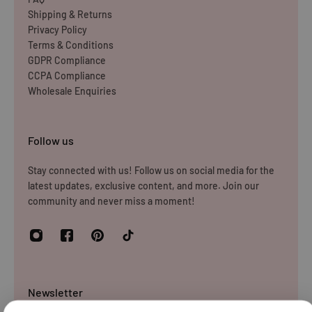
Shipping & Returns
Privacy Policy
Terms & Conditions
GDPR Compliance
CCPA Compliance
Wholesale Enquiries
Follow us
Stay connected with us! Follow us on social media for the
latest updates, exclusive content, and more. Join our
community and never miss a moment!
Newsletter