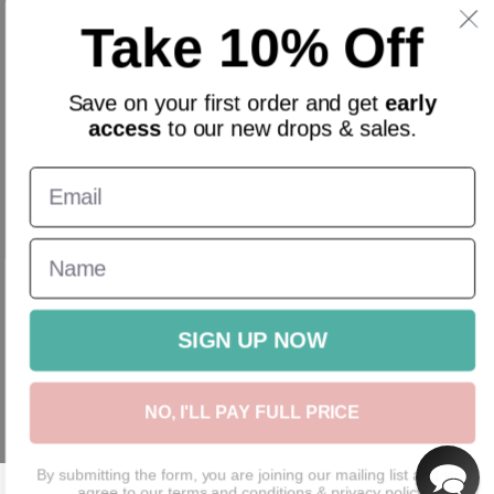
Sign up and get 10% off everything for your first order &
Take 10% Off
stay updated with our offers.
Email
Save on your
first order
and get
early
access
to our new drops & sales.
English
GBP
New In
Homeware
Gifts
Accessories
Sale
Gift Cards
SIGN UP NOW
NO, I'LL PAY FULL PRICE
By submitting the form, you are joining our mailing list and you
agree to our
terms and conditions
&
privacy policy.