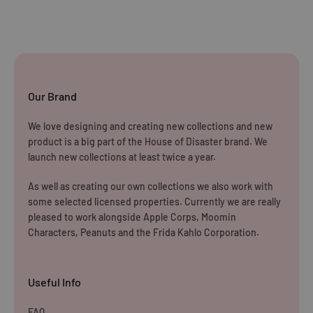
returning the products to us unless the item is deemed
faulty. We refund up to the value of £10 in postage costs
for reasons
Our Brand
We love designing and creating new collections and new
product is a big part of the House of Disaster brand. We
launch new collections at least twice a year.
As well as creating our own collections we also work with
some selected licensed properties. Currently we are really
pleased to work alongside Apple Corps, Moomin
Characters, Peanuts and the Frida Kahlo Corporation.
Useful Info
FAQ