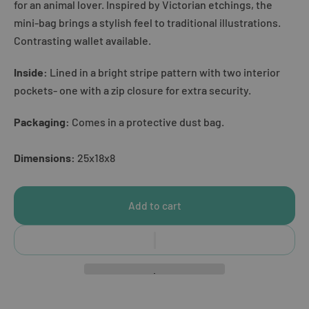
for an animal lover. Inspired by Victorian etchings, the
mini-bag brings a stylish feel to traditional illustrations.
Contrasting wallet available.
Inside:
Lined in a bright stripe pattern with two interior
pockets- one with a zip closure for extra security.
Packaging:
Comes in a protective dust bag.
Dimensions:
25x18x8
Add to cart