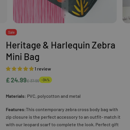
Sale
Heritage & Harlequin Zebra
Mini Bag
1 review
£ 24.99
-34%
£ 37.99
Materials:
PVC, polycotton and metal
Features:
This contemporary zebra cross body bag with
zip closure is the perfect accessory to an outfit- match it
with our leopard scarf to complete the look. Perfect gift