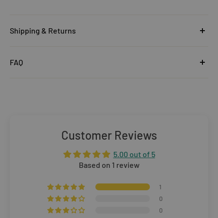
Shipping & Returns
United Kingdom
FAQ
Orders under £25
Click
here
to read the FAQ & Support at House of Disaster.
Standard Delivery:
£5.99
(3–5 working days)
Orders £25–£49.99
Standard Delivery:
£3.99
(3–5 working days)
Customer Reviews
Orders £50+
5.00 out of 5
FREE STANDARD DELIVERY
(3–5 working days)
Based on 1 review
Rest of The World
1
0
WE CURRENTLY DO NOT OFFER INTERNATIONAL
0