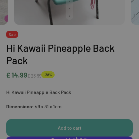
Sale
Hi Kawaii Pineapple Back
Pack
£ 14.99
-38%
£ 23.99
Hi Kawaii Pineapple Back Pack
Dimensions:
49 x 31 x 1cm
Add to cart