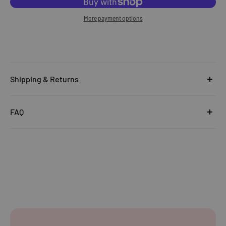
More payment options
Shipping & Returns
United Kingdom
FAQ
Orders under £25
Click
here
to read the FAQ & Support at House of Disaster.
Standard Delivery:
£5.99
(3–5 working days)
Orders £25–£49.99
Standard Delivery:
£3.99
(3–5 working days)
Orders £50+
FREE STANDARD DELIVERY
(3–5 working days)