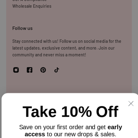
Wholesale Enquiries
store.
Please note that you will be responsible for the cost of
Follow us
returning the products to us unless the item is deemed
faulty. We refund up to the value of £10 in postage costs
Stay connected with us! Follow us on social media for the
latest updates, exclusive content, and more. Join our
for reasons
community and never miss a moment!
Newsletter
Take 10% Off
Sign up and get 10% off everything for your first order &
stay updated with our offers.
Email
Save on your
first order
and get
early
access
to our new drops & sales.