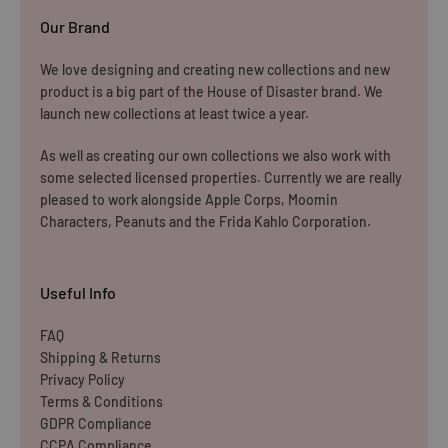
Our Brand
Rest of The World
We love designing and creating new collections and new
WE CURRENTLY DO NOT OFFER INTERNATIONAL
product is a big part of the House of Disaster brand. We
SHIPPING
launch new collections at least twice a year.
Dispatch may be slightly delayed due to high order volumes
As well as creating our own collections we also work with
some selected licensed properties. Currently we are really
during the sales period.
pleased to work alongside Apple Corps, Moomin
Characters, Peanuts and the Frida Kahlo Corporation.
Returns
Items must be unused and re-sellable as new, including
Useful Info
undamaged packaging. Accessories must be returned in
the original branded boxes provided and inside a
FAQ
Shipping & Returns
protective shipping box/postal bag. All branded tags and
Privacy Policy
barcode labels must be attached and intact. You can
Terms & Conditions
return or exchange your purchase within 14 days. Please
GDPR Compliance
note, all items purchased online cannot be returned to
CCPA Compliance