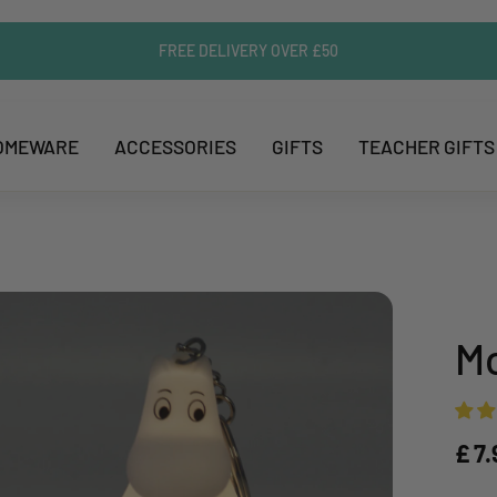
FREE DELIVERY OVER £50
OMEWARE
ACCESSORIES
GIFTS
TEACHER GIFTS
Mo
£ 7