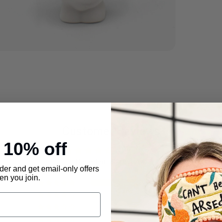
Rest 
WE C
Dispa
durin
Returns
Items
undam
Customer Reviews
origi
e
10% off
4.53 out of 5
shipp
Based on 30 reviews
must 
rder and get email-only offers
n you join.
purch
23
onlin
4
0
Pleas
2