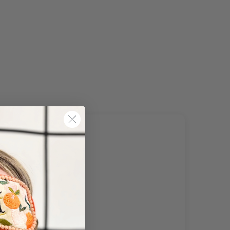
of The World
URRENTLY DO NOT OFFER INTERNATIONAL SHIPPING
tch may be slightly delayed due to high order volumes
g the sales period.
 must be unused and re-sellable as new, including
aged packaging. Accessories must be returned in the
nal branded boxes provided and inside a protective
ing box/postal bag. All branded tags and barcode labels
be attached and intact. You can return or exchange your
ase within 14 days. Please note, all items purchased
e cannot be returned to store.
e note that you will be responsible for the cost of