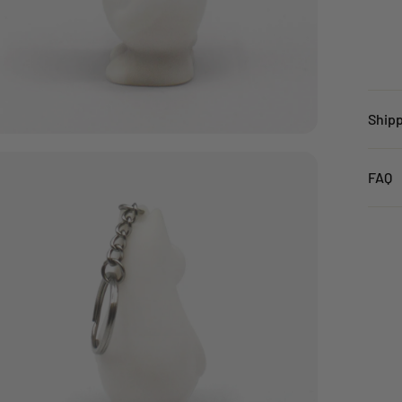
Ship
Unit
FAQ
Orde
Click
Stand
Orde
Stand
Orde
FREE