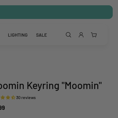
LIGHTING
SALE
omin Keyring "Moomin"
30 reviews
.99