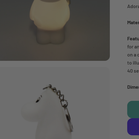
Adora
Mater
Feat
for a
on a 
to il
40 s
Dime