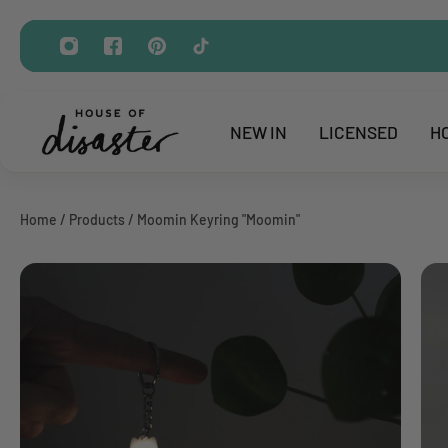
ip to content
NEW IN
LICENSED
H
Home
/
Products
/
Moomin Keyring "Moomin"