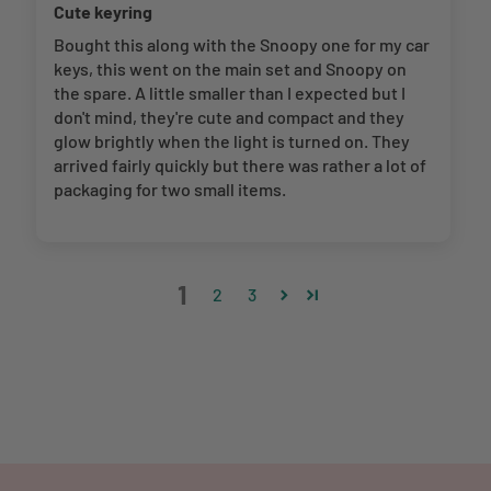
Cute keyring
Bought this along with the Snoopy one for my car
keys, this went on the main set and Snoopy on
the spare. A little smaller than I expected but I
don't mind, they're cute and compact and they
glow brightly when the light is turned on. They
arrived fairly quickly but there was rather a lot of
packaging for two small items.
1
2
3