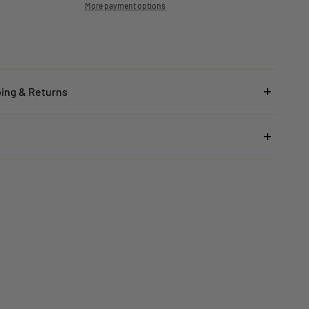
More payment options
ping & Returns
ed Kingdom
rs under £25
here
to read the FAQ & Support at House of Disaster.
ard Delivery:
£5.99
(3–5 working days)
rs £25–£49.99
ard Delivery:
£3.99
(3–5 working days)
rs £50+
 STANDARD DELIVERY
(3–5 working days)