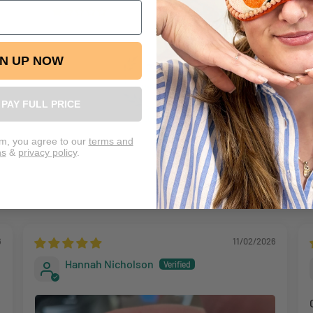
1
retur
We re
GN UP NOW
L PAY FULL PRICE
100.0
rm, you agree to our
terms and
ns
&
privacy policy
.
6
11/02/2026
Hannah Nicholson