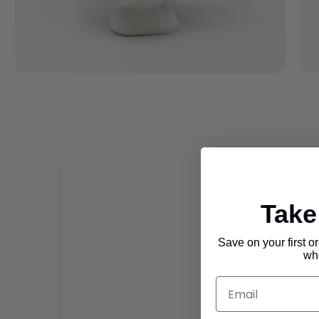
Tak
Save on your first o
whe