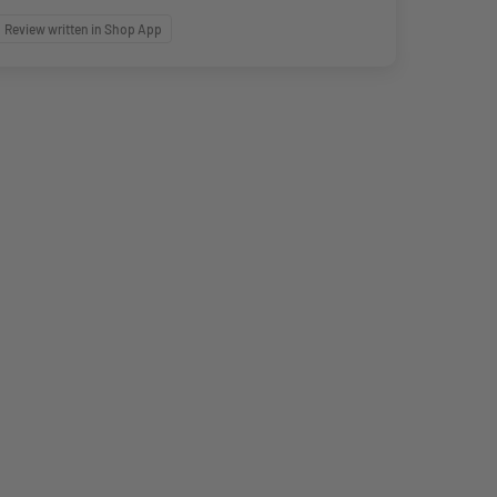
Review written in Shop App