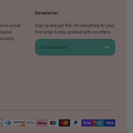
Newsletter
s on social
Sign up and get 10% off everything for your
clusive
first order & stay updated with our offers.
ommunity
Email