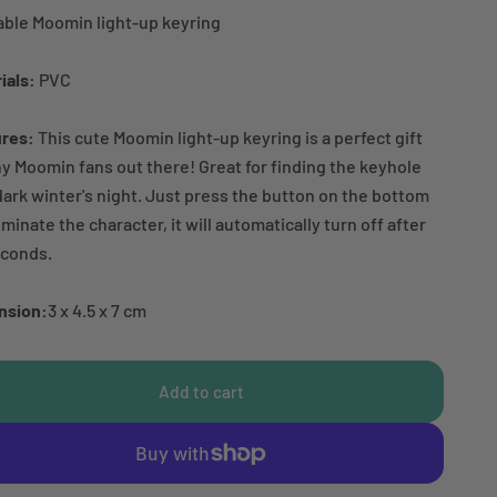
ble Moomin light-up keyring
ials:
PVC
ures:
This cute Moomin light-up keyring is a perfect gift
ny Moomin fans out there! Great for finding the keyhole
dark winter's night. Just press the button on the bottom
luminate the character, it will automatically turn off after
econds.
nsion:
3 x 4.5 x 7 cm
Add to cart