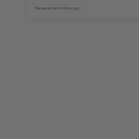
Review written in Shop App