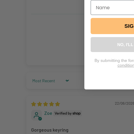
SI
NO, I'L
By submitting the fo
conditio
Sort by
22/06/202
Zoe
Gorgeous keyring