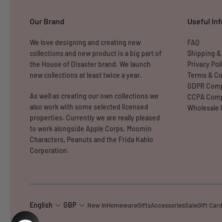
Our Brand
Useful Inf
We love designing and creating new
FAQ
collections and new product is a big part of
Shipping &
the House of Disaster brand. We launch
Privacy Pol
new collections at least twice a year.
Terms & Co
GDPR Comp
As well as creating our own collections we
CCPA Comp
also work with some selected licensed
Wholesale 
properties. Currently we are really pleased
to work alongside Apple Corps, Moomin
Characters, Peanuts and the Frida Kahlo
Corporation.
English
GBP
New In
Homeware
Gifts
Accessories
Sale
Gift Car