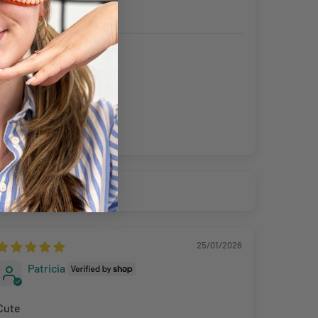
ning the products to us unless the item is deemed faulty.
fund up to the value of £10 in postage costs for reasons
25/01/2026
Patricia
Cute