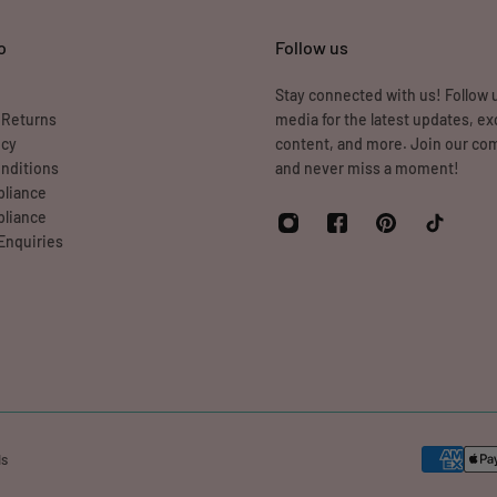
o
Follow us
Stay connected with us! Follow u
 Returns
media for the latest updates, ex
icy
content, and more. Join our c
nditions
and never miss a moment!
liance
liance
Enquiries
ds