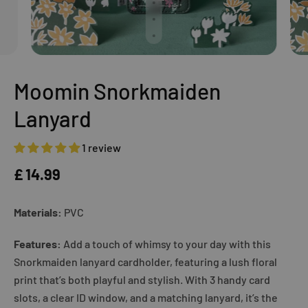
Moomin Snorkmaiden
Lanyard
1 review
£ 14.99
Materials:
PVC
Features:
Add a touch of whimsy to your day with this
Snorkmaiden lanyard cardholder, featuring a lush floral
print that’s both playful and stylish. With 3 handy card
slots, a clear ID window, and a matching lanyard, it’s the