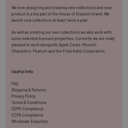
We love designing and creating new collections and new
product is a big part of the House of Disaster brand. We
launch new collections at least twice a year.
As well as creating our own collections we also work with
some selected licensed properties. Currently we are really
pleased to work alongside Apple Corps, Moomin
Characters, Peanuts and the Frida Kahlo Corporation.
Useful Info
FAQ
Shipping & Returns
Privacy Policy
Terms & Conditions
GDPR Compliance
CCPA Compliance
Wholesale Enquiries