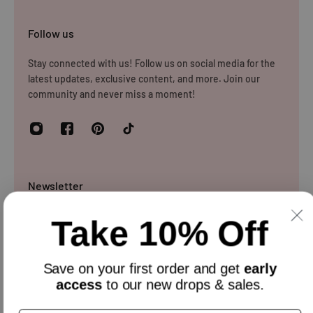
Follow us
Stay connected with us! Follow us on social media for the
latest updates, exclusive content, and more. Join our
community and never miss a moment!
Newsletter
Sign up and get 10% off everything for your first order &
Take 10% Off
stay updated with our offers.
Email
Save on your
first order
and get
early
access
to our new drops & sales.