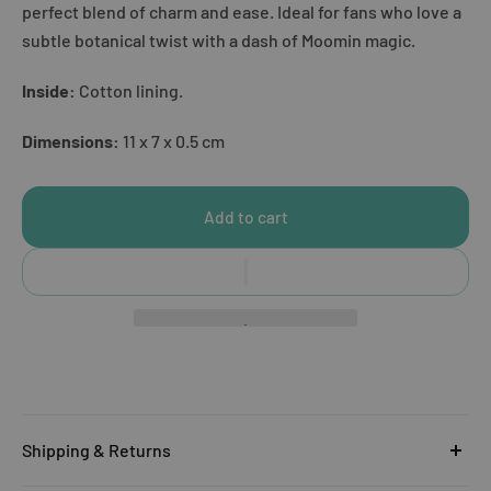
perfect blend of charm and ease. Ideal for fans who love a
subtle botanical twist with a dash of Moomin magic.
Inside:
Cotton lining.
Dimensions:
11 x 7 x 0.5 cm
Add to cart
Shipping & Returns