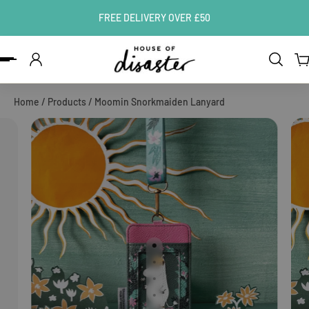
FREE DELIVERY OVER £50
ip to content
Home
/
Products
/
Moomin Snorkmaiden Lanyard