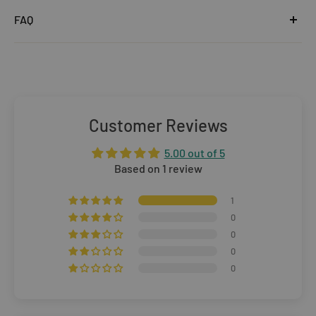
United Kingdom
FAQ
Orders under £25
Click
here
to read the FAQ & Support at House of Disaster.
Standard Delivery:
£5.99
(3–5 working days)
Orders £25–£49.99
Standard Delivery:
£3.99
(3–5 working days)
Customer Reviews
Orders £50+
5.00 out of 5
FREE STANDARD DELIVERY
(3–5 working days)
Based on 1 review
Rest of The World
1
0
WE CURRENTLY DO NOT OFFER INTERNATIONAL
0
0
SHIPPING
0
Dispatch may be slightly delayed due to high order volumes
during the sales period.