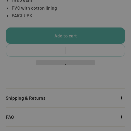
19 x 28 cm
PVC with cotton lining
PAICLUBK
Add to cart
Shipping & Returns
United Kingdom
FAQ
Orders under £25
Click
here
to read the FAQ & Support at House of Disaster.