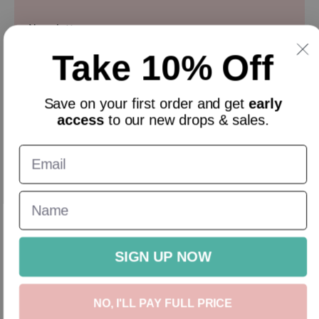
Newsletter
Take 10% Off
Sign up and get 10% off everything for your first order &
stay updated with our offers.
Email
Save on your
first order
and get
early
access
to our new drops & sales.
English
GBP
New In
Homeware
Gifts
Accessories
Sale
Gift Cards
SIGN UP NOW
NO, I'LL PAY FULL PRICE