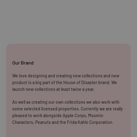
Standard Delivery:
£5.99
(3–5 working days)
Orders £25–£49.99
Standard Delivery:
£3.99
(3–5 working days)
Orders £50+
FREE STANDARD DELIVERY
(3–5 working days)
Our Brand
Rest of The World
We love designing and creating new collections and new
WE CURRENTLY DO NOT OFFER INTERNATIONAL
product is a big part of the House of Disaster brand. We
SHIPPING
launch new collections at least twice a year.
Dispatch may be slightly delayed due to high order volumes
As well as creating our own collections we also work with
some selected licensed properties. Currently we are really
during the sales period.
pleased to work alongside Apple Corps, Moomin
Characters, Peanuts and the Frida Kahlo Corporation.
Returns