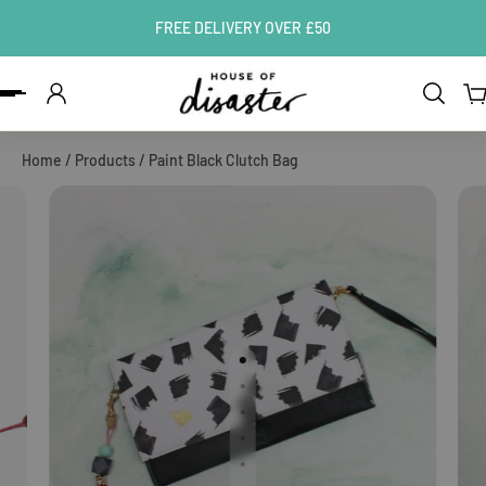
FREE DELIVERY OVER £50
ip to content
Home
/
Products
/
Paint Black Clutch Bag