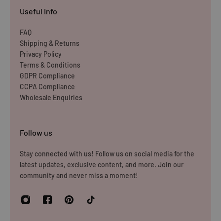
Items must be unused and re-sellable as new, including
Useful Info
undamaged packaging. Accessories must be returned in
the original branded boxes provided and inside a
FAQ
Shipping & Returns
protective shipping box/postal bag. All branded tags and
Privacy Policy
barcode labels must be attached and intact. You can
Terms & Conditions
return or exchange your purchase within 14 days. Please
GDPR Compliance
note, all items purchased online cannot be returned to
CCPA Compliance
Wholesale Enquiries
store.
Please note that you will be responsible for the cost of
Follow us
returning the products to us unless the item is deemed
faulty. We refund up to the value of £10 in postage costs
Stay connected with us! Follow us on social media for the
latest updates, exclusive content, and more. Join our
for reasons
community and never miss a moment!