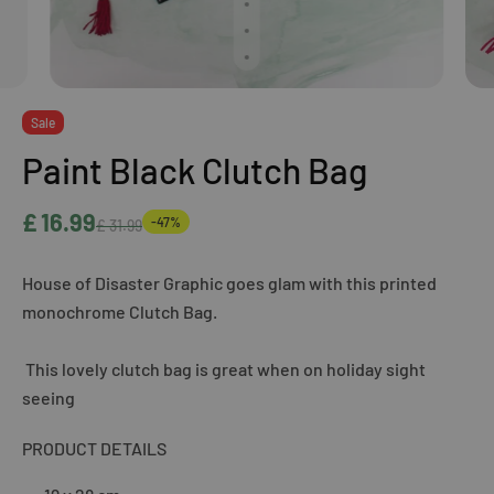
Sale
Paint Black Clutch Bag
£ 16.99
-47%
£ 31.99
House of Disaster Graphic goes glam with this printed
monochrome Clutch Bag.
This lovely clutch bag is great when on holiday sight
seeing
PRODUCT DETAILS