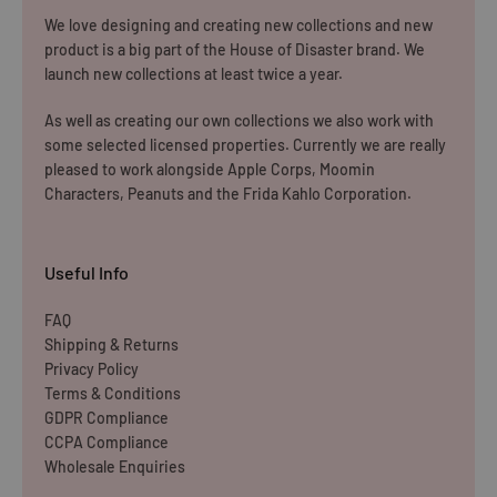
We love designing and creating new collections and new
product is a big part of the House of Disaster brand. We
launch new collections at least twice a year.
As well as creating our own collections we also work with
some selected licensed properties. Currently we are really
pleased to work alongside Apple Corps, Moomin
Characters, Peanuts and the Frida Kahlo Corporation.
Useful Info
FAQ
Shipping & Returns
Privacy Policy
Terms & Conditions
GDPR Compliance
CCPA Compliance
Wholesale Enquiries