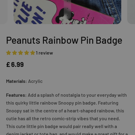
Peanuts Rainbow Pin Badge
1 review
£ 6.99
Materials:
Acrylic
Features:
Add a splash of nostalgia to your everyday with
this quirky little rainbow Snoopy pin badge. Featuring
Snoopy sat in the centre of a heart-shaped rainbow, this
cutie has all the retro comic-strip vibes that you need.
This cute little pin badge would pair really well with a
denim jacket or tote bag, and would make a great gift for a