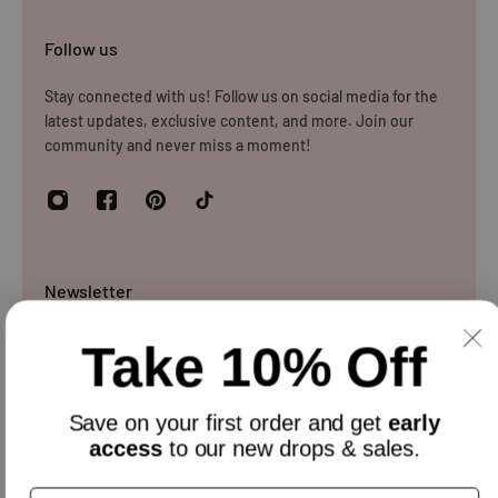
Follow us
Stay connected with us! Follow us on social media for the
latest updates, exclusive content, and more. Join our
community and never miss a moment!
Newsletter
Sign up and get 10% off everything for your first order &
Take 10% Off
stay updated with our offers.
Email
Save on your
first order
and get
early
access
to our new drops & sales.