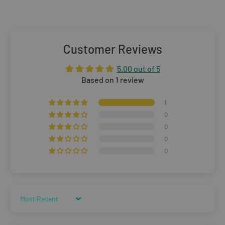
Standard Delivery:
£5.99
(3–5 working days)
Orders £25–£49.99
Standard Delivery:
£3.99
(3–5 working days)
Customer Reviews
Orders £50+
5.00 out of 5
FREE STANDARD DELIVERY
(3–5 working days)
Based on 1 review
Rest of The World
1
0
WE CURRENTLY DO NOT OFFER INTERNATIONAL
0
0
SHIPPING
0
Dispatch may be slightly delayed due to high order volumes
during the sales period.
Sort by
Returns