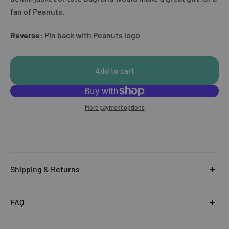
fan of Peanuts.
Reverse:
Pin back with Peanuts logo
Add to cart
More payment options
Shipping & Returns
United Kingdom
FAQ
Orders under £25
Click
here
to read the FAQ & Support at House of Disaster.