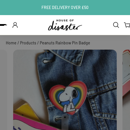
FREE DELIVERY OVER £50
ip to content
Home
/
Products
/
Peanuts Rainbow Pin Badge