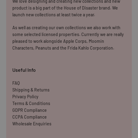
We love designing and creating new collections and new
WE CURRENTLY DO NOT OFFER INTERNATIONAL
product is a big part of the House of Disaster brand. We
SHIPPING
launch new collections at least twice a year.
Dispatch may be slightly delayed due to high order volumes
As well as creating our own collections we also work with
some selected licensed properties. Currently we are really
during the sales period.
pleased to work alongside Apple Corps, Moomin
Characters, Peanuts and the Frida Kahlo Corporation.
Returns
Items must be unused and re-sellable as new, including
Useful Info
undamaged packaging. Accessories must be returned in
the original branded boxes provided and inside a
FAQ
Shipping & Returns
protective shipping box/postal bag. All branded tags and
Privacy Policy
barcode labels must be attached and intact. You can
Terms & Conditions
return or exchange your purchase within 14 days. Please
GDPR Compliance
note, all items purchased online cannot be returned to
CCPA Compliance
Wholesale Enquiries
store.