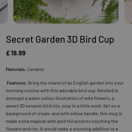
Secret Garden 3D Bird Cup
£ 19.99
Materials:
Ceramic
Features:
Bring the charm of an English garden into your
morning routine with this adorable bird cup. Nestled in
amongst a water colour illustration of wild flowers, a
sweet 3D ceramic bird sits, cosy in a little nook. Set on a
background of cream, and with a blue handle, this mug is
made extra magical with gold foil accents touching the
flowers and rim. It would make a stunning addition to a