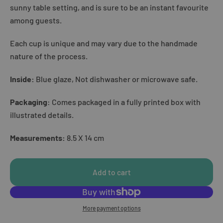
sunny table setting, and is sure to be an instant favourite
among guests.
Each cup is unique and may vary due to the handmade
nature of the process.
Inside:
Blue glaze, Not dishwasher or microwave safe.
Packaging
: Comes packaged in a fully printed box with
illustrated details.
Measurements:
8.5 X 14 cm
Add to cart
More payment options