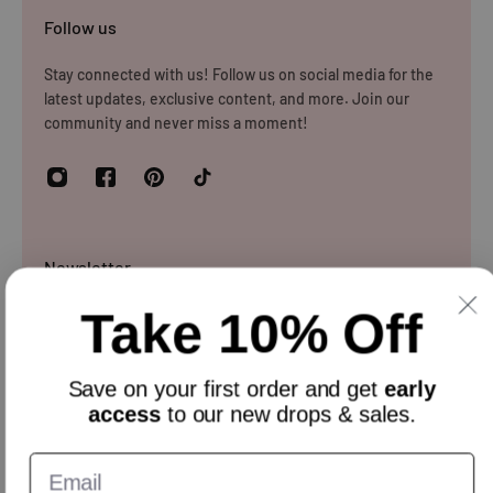
Please note that you will be responsible for the cost of
Follow us
returning the products to us unless the item is deemed
faulty. We refund up to the value of £10 in postage costs
Stay connected with us! Follow us on social media for the
latest updates, exclusive content, and more. Join our
for reasons
community and never miss a moment!
Newsletter
Take 10% Off
Sign up and get 10% off everything for your first order &
stay updated with our offers.
Email
Save on your
first order
and get
early
access
to our new drops & sales.