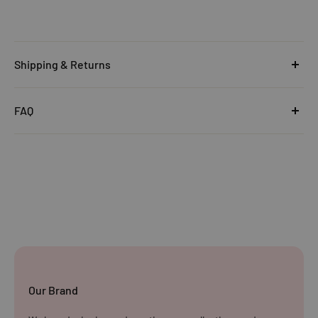
Shipping & Returns
United Kingdom
FAQ
Orders under £25
Click
here
to read the FAQ & Support at House of Disaster.
Standard Delivery:
£5.99
(3–5 working days)
Orders £25–£49.99
Standard Delivery:
£3.99
(3–5 working days)
Orders £50+
FREE STANDARD DELIVERY
(3–5 working days)
Our Brand
Rest of The World